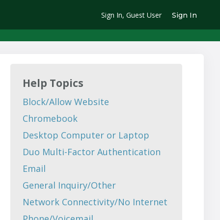
Sign In, Guest User
Sign In
Help Topics
Block/Allow Website
Chromebook
Desktop Computer or Laptop
Duo Multi-Factor Authentication
Email
General Inquiry/Other
Network Connectivity/No Internet
Phone/Voicemail