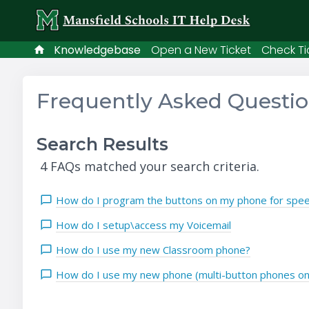
Knowledgebase
Open a New Ticket
Check Ti
Frequently Asked Questi
Search Results
4 FAQs matched your search criteria.
How do I program the buttons on my phone for speed
How do I setup\access my Voicemail
How do I use my new Classroom phone?
How do I use my new phone (multi-button phones on