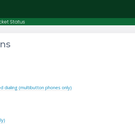
cket Status
ons
 dialing (multibutton phones only)
ly)