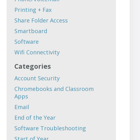
Printing + Fax
Share Folder Access
Smartboard
Software
Wifi Connectivity
Categories
Account Security
Chromebooks and Classroom
Apps
Email
End of the Year
Software Troubleshooting
Start of Year