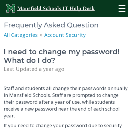
Frequently Asked Question
»
All Categories
Account Security
I need to change my password!
What do I do?
Last Updated a year ago
Staff and students all change their passwords annually
in Mansfield Schools. Staff are prompted to change
their password after a year of use, while students
receive a new password near the end of each school
year.
If you need to change your password due to security