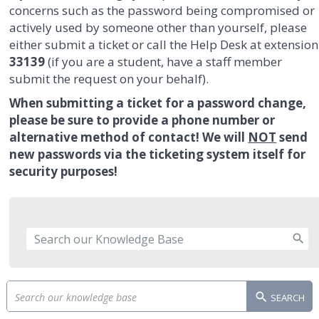
concerns such as the password being compromised or
actively used by someone other than yourself, please
either submit a ticket or call the Help Desk at extension
33139
(if you are a student, have a staff member
submit the request on your behalf).
When submitting a ticket for a password change,
please be sure to provide a phone number or
alternative method of contact! We will
NOT
send
new passwords via the ticketing system itself for
security purposes!
SEARCH