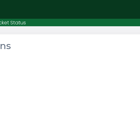
cket Status
ons