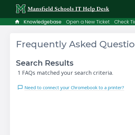
Knowledgebase
Open a New Ticket
Check Ti
Frequently Asked Questi
Search Results
1 FAQs matched your search criteria.
Need to connect your Chromebook to a printer?