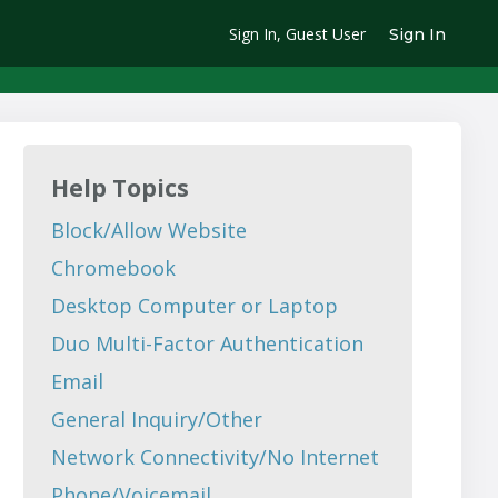
Sign In, Guest User
Sign In
Help Topics
Block/Allow Website
Chromebook
Desktop Computer or Laptop
Duo Multi-Factor Authentication
Email
General Inquiry/Other
Network Connectivity/No Internet
Phone/Voicemail