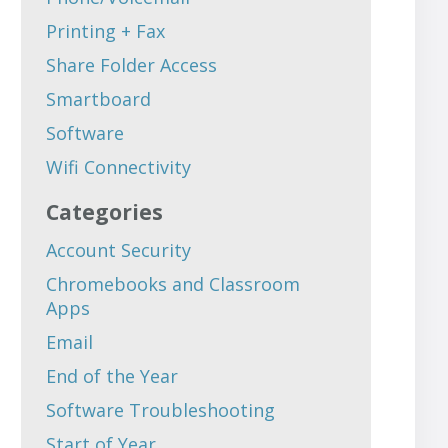
Printing + Fax
Share Folder Access
Smartboard
Software
Wifi Connectivity
Categories
Account Security
Chromebooks and Classroom
Apps
Email
End of the Year
Software Troubleshooting
Start of Year